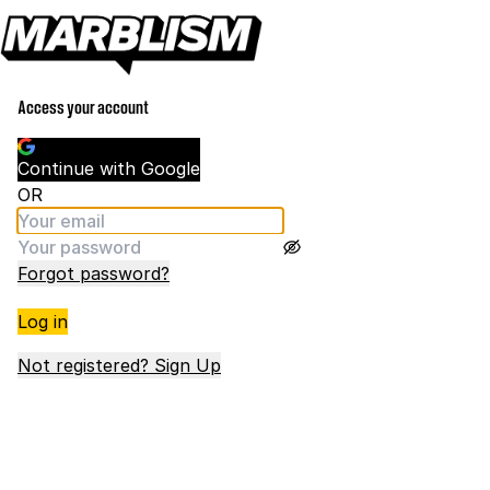
Access your account
Continue with Google
OR
Forgot password?
Log in
Not registered? Sign Up